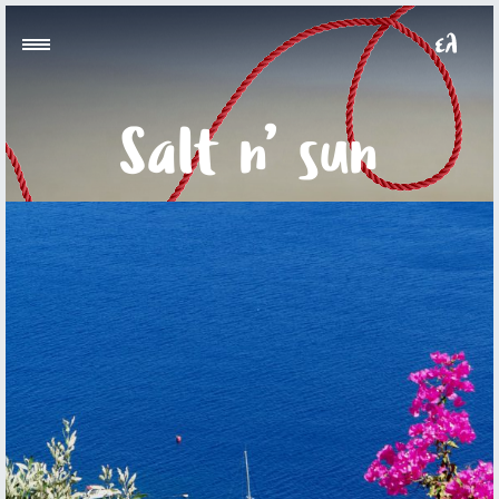
Salt n’ sun