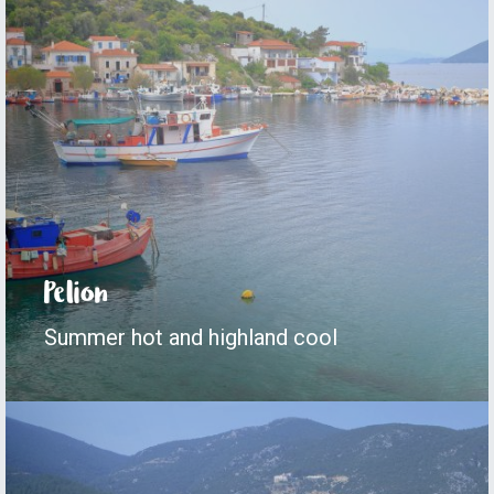
Pelion
Summer hot and highland cool