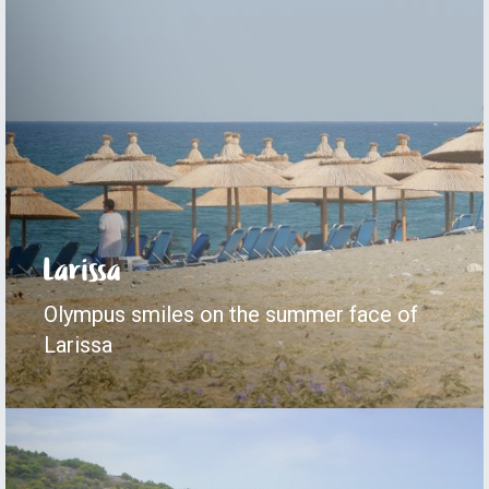
Larissa
Olympus smiles on the summer face of
Larissa