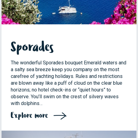
Sporades
The wonderful Sporades bouquet Emerald waters and
a salty sea breeze keep you company on the most
carefree of yachting holidays. Rules and restrictions
are blown away like a puff of cloud on the clear blue
horizons; no hotel check-ins or “quiet hours” to
observe. You’ll swim on the crest of silvery waves
with dolphins…
Explore more