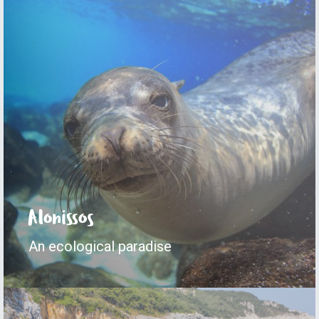
Alonissos
An ecological paradise