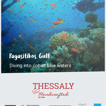
Pagasitikos Gulf
Diving into cobalt blue waters