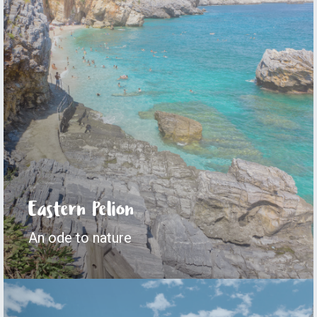
Eastern Pelion
An ode to nature