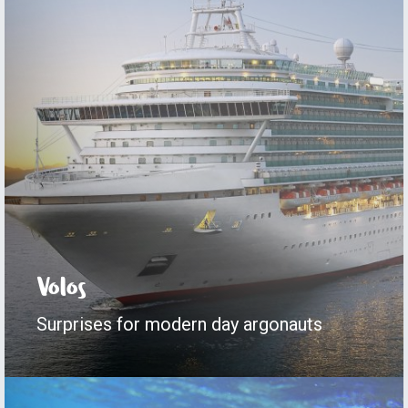
Volos
Surprises for modern day argonauts