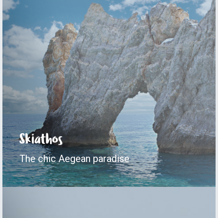
Skiathos
The chic Aegean paradise