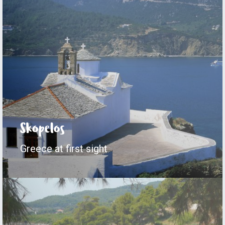
Skopelos
Greece at first sight