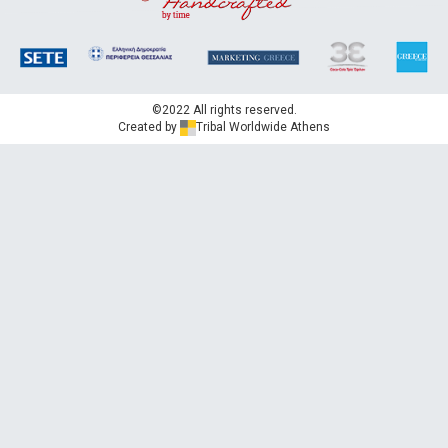
©2022 All rights reserved.
Created by
Tribal Worldwide Athens