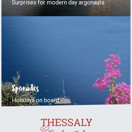
Surprises for modern day argonauts
Sporades
Holidays on board