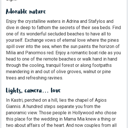
Adorable nature
Enjoy the crystalline waters in Adrina and Stafylos and
dive in deep to fathom the secrets of their sea beds. Find
one of its wonderful secluded beaches to have all to
yourself. Exchange vows of eternal love where the pines
spill over into the sea; when the sun paints the horizon of
Milia and Panormos red. Enjoy a romantic boat ride as you
head to one of the remote beaches or walk hand in hand
through the cooling, tranquil forest or along footpaths
meandering in and out of olive groves, walnut or pine
trees and refreshing ravines.
Lights, camera… love
In Kastri, perched on a hill, lies the chapel of Agios
Giannis. A hundred steps separate you from the
panoramic view. Those people in Hollywood who chose
this place for the wedding in Mama Mia knew a thing or
two about affairs of the heart. And now couples from all