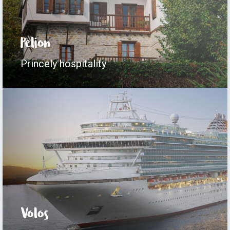
Pelion
Princely hospitality
Volos