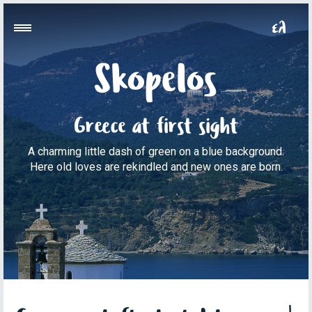
Skopelos
Greece at first sight
A charming little dash of green on a blue background.
Here old loves are rekindled and new ones are born.