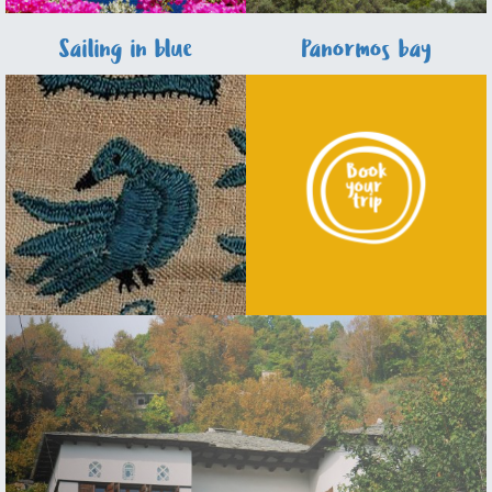
Sailing in blue
Panormos bay