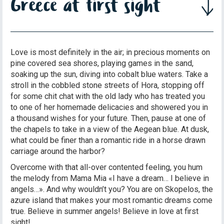
Greece at first sight
Love is most definitely in the air; in precious moments on
pine covered sea shores, playing games in the sand,
soaking up the sun, diving into cobalt blue waters. Take a
stroll in the cobbled stone streets of Hora, stopping off
for some chit chat with the old lady who has treated you
to one of her homemade delicacies and showered you in
a thousand wishes for your future. Then, pause at one of
the chapels to take in a view of the Aegean blue. At dusk,
what could be finer than a romantic ride in a horse drawn
carriage around the harbor?
Overcome with that all-over contented feeling, you hum
the melody from Mama Mia «I have a dream… I believe in
angels…». And why wouldn’t you? You are on Skopelos, the
azure island that makes your most romantic dreams come
true. Believe in summer angels! Believe in love at first
sight!