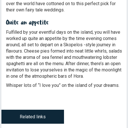
over the world have cottoned on to this perfect pick for
their own fairy tale weddings.
Quite an appetite
Fulfilled by your eventful days on the island, you will have
worked up quite an appetite by the time evening comes
around; all set to depart on a Skopelos -style journey in
flavours. Cheese pies formed into neat little whirls, salads
with the aroma of sea fennel and mouthwatering lobster
spaghetti are all on the menu. After dinner, there’s an open
invitation to lose yourselves in the magic of the moonlight
in one of the atmospheric bars of Hora.
Whisper lots of “I love you” on the island of your dreams.
Related links