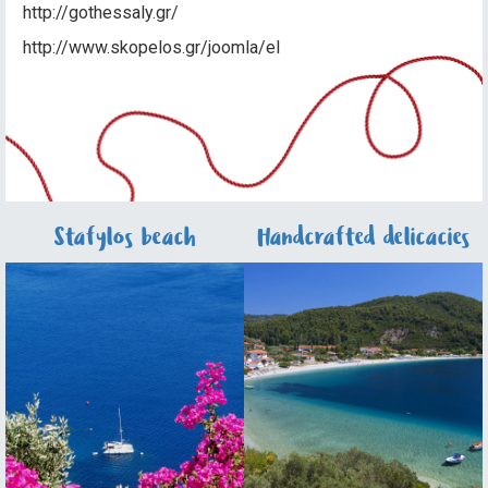
http://gothessaly.gr/
http://www.skopelos.gr/joomla/el
Stafylos beach
Handcrafted delicacies