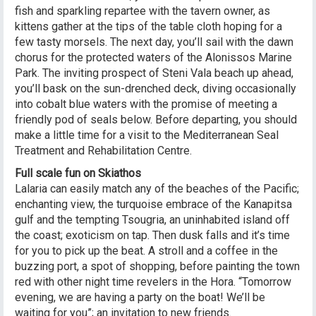
fish and sparkling repartee with the tavern owner, as
kittens gather at the tips of the table cloth hoping for a
few tasty morsels. The next day, you’ll sail with the dawn
chorus for the protected waters of the Alonissos Marine
Park. The inviting prospect of Steni Vala beach up ahead,
you’ll bask on the sun-drenched deck, diving occasionally
into cobalt blue waters with the promise of meeting a
friendly pod of seals below. Before departing, you should
make a little time for a visit to the Mediterranean Seal
Treatment and Rehabilitation Centre.
Full scale fun on Skiathos
Lalaria can easily match any of the beaches of the Pacific;
enchanting view, the turquoise embrace of the Kanapitsa
gulf and the tempting Tsougria, an uninhabited island off
the coast; exoticism on tap. Then dusk falls and it’s time
for you to pick up the beat. A stroll and a coffee in the
buzzing port, a spot of shopping, before painting the town
red with other night time revelers in the Hora. “Tomorrow
evening, we are having a party on the boat! We’ll be
waiting for you”; an invitation to new friends.