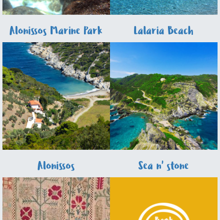
Alonissos Marine Park
Lalaria Beach
Alonissos
Sea n' stone