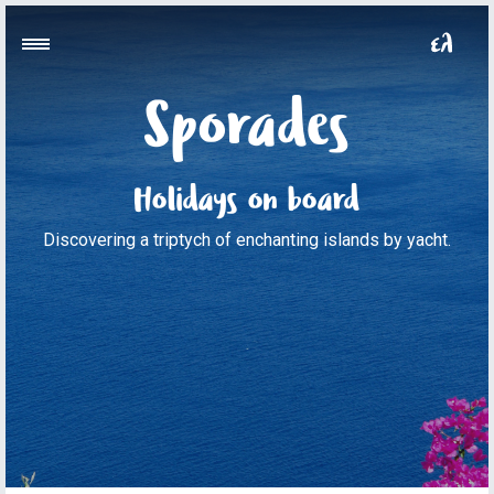
Sporades
Holidays on board
Discovering a triptych of enchanting islands by yacht.