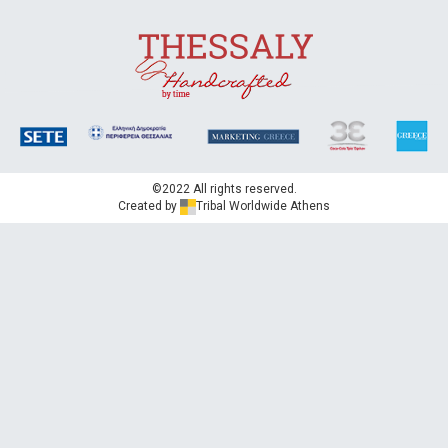
Nature's innocence
Celebrating flavour
©2022 All rights reserved.
Created by
Tribal Worldwide Athens