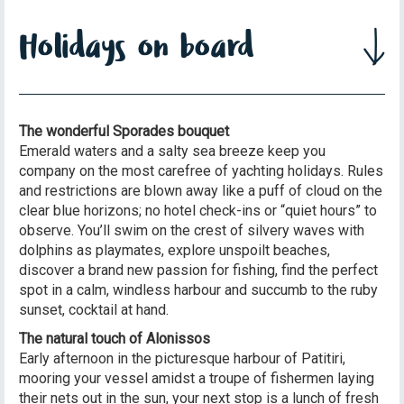
Holidays on board
The wonderful Sporades bouquet
Emerald waters and a salty sea breeze keep you
company on the most carefree of yachting holidays. Rules
and restrictions are blown away like a puff of cloud on the
clear blue horizons; no hotel check-ins or “quiet hours” to
observe. You’ll swim on the crest of silvery waves with
dolphins as playmates, explore unspoilt beaches,
discover a brand new passion for fishing, find the perfect
spot in a calm, windless harbour and succumb to the ruby
sunset, cocktail at hand.
The natural touch of Alonissos
Early afternoon in the picturesque harbour of Patitiri,
mooring your vessel amidst a troupe of fishermen laying
their nets out in the sun, your next stop is a lunch of fresh