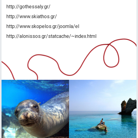
http://gothessaly.gr/
http://www.skiathos.gr/
http://www.skopelos.gr/joomla/el
http://alonissos.gr/statcache/~index.html