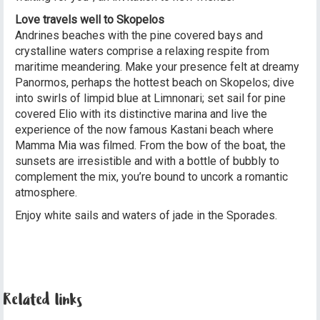
Love travels well to Skopelos
Andrines beaches with the pine covered bays and
crystalline waters comprise a relaxing respite from
maritime meandering. Make your presence felt at dreamy
Panormos, perhaps the hottest beach on Skopelos; dive
into swirls of limpid blue at Limnonari; set sail for pine
covered Elio with its distinctive marina and live the
experience of the now famous Kastani beach where
Mamma Mia was filmed. From the bow of the boat, the
sunsets are irresistible and with a bottle of bubbly to
complement the mix, you’re bound to uncork a romantic
atmosphere.
Enjoy white sails and waters of jade in the Sporades.
Related links