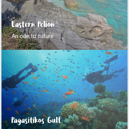
Eastern Pelion
An ode to nature
Pagasitikos Gulf