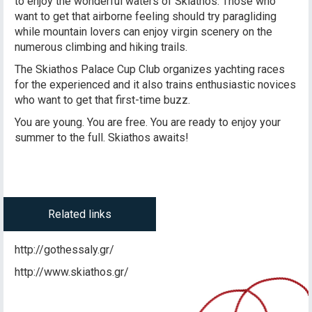
to enjoy the wonderful waters of Skiathos. Those who
want to get that airborne feeling should try paragliding
while mountain lovers can enjoy virgin scenery on the
numerous climbing and hiking trails.
The Skiathos Palace Cup Club organizes yachting races
for the experienced and it also trains enthusiastic novices
who want to get that first-time buzz.
You are young. You are free. You are ready to enjoy your
summer to the full. Skiathos awaits!
Related links
http://gothessaly.gr/
http://www.skiathos.gr/