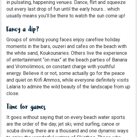
in pulsating, happening venues. Dance, flirt and squeeze
out every last drop of fun until the early hours… which
usually means you’ll be there to watch the sun come up!
Fancy a dip?
Groups of smiling young faces enjoy carefree holiday
moments in the bars, ouzeri and cafes on the beach with
the white sand, Koukounaries. Others live the experience
of entertainment “on max” at the beach parties of Banana
and Vromolimnos, on constant charge with youthful
energy. Believe it or not, some actually go for the peace
and quiet on Krifi Ammos, while everyone definitely visits
Lalaria to admire the wild beauty of the landscape from up
close.
Time for games
It goes without saying that on every beach water sports
are the order of the day; jet ski, wind surfing, canoe or
scuba diving; there are a thousand and one dynamic ways