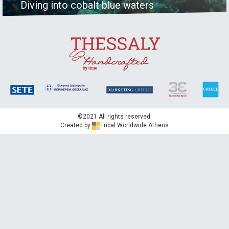
Diving into cobalt blue waters
©2021 All rights reserved.
Created by
Tribal Worldwide Athens