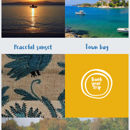
Peaceful sunset
Town bay