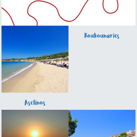
Koukounaries
Aselinos