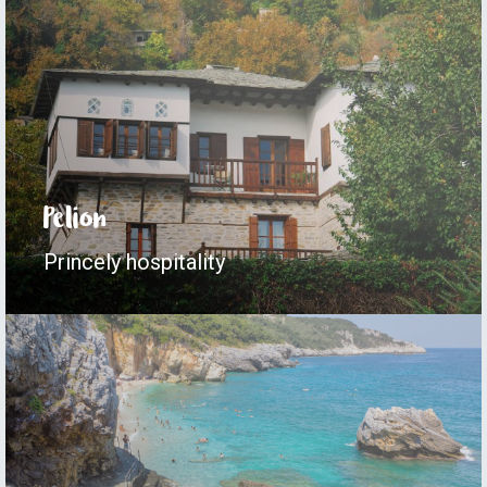
Pelion
Princely hospitality