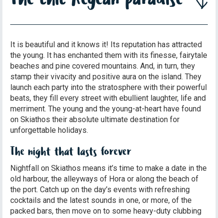
It is beautiful and it knows it! Its reputation has attracted
the young. It has enchanted them with its finesse, fairytale
beaches and pine covered mountains. And, in turn, they
stamp their vivacity and positive aura on the island. They
launch each party into the stratosphere with their powerful
beats, they fill every street with ebullient laughter, life and
merriment. The young and the young-at-heart have found
on Skiathos their absolute ultimate destination for
unforgettable holidays.
The night that lasts forever
Nightfall on Skiathos means it’s time to make a date in the
old harbour, the alleyways of Hora or along the beach of
the port. Catch up on the day’s events with refreshing
cocktails and the latest sounds in one, or more, of the
packed bars, then move on to some heavy-duty clubbing