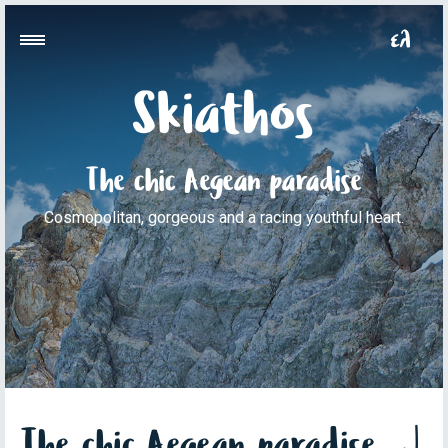
Skiathos
The chic Aegean paradise
Cosmopolitan, gorgeous and a racing youthful heart.
The chic Aegean paradise