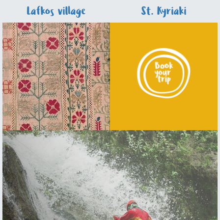
Lafkos village
St. Kyriaki