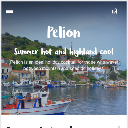
Pelion
Summer hot and highland cool
Pelion is an ideal holiday cocktail for those who waver
between mountain and seaside holidays.