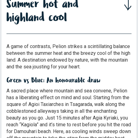
Summer hot and
highland cool
A game of contrasts, Pelion strikes a scintillating balance
between the summer heat and the breezy cool of the high
land. A destination endowed by nature, with the mountain
and the sea jousting for your heart.
Green vs Blue: An honourable draw
A sacred place where mountain and sea convene, Pelion
has a liberating effect on mind and soul. Starting from the
square of Agioi Taxiarches in Tsagarada, walk along the
cobblestoned alleyways taking in all the enchanting
beauty as you go. Just 15 minutes after Agia Kyriaki, you
reach “Kagiola” and it’s time to rest before you hit the road
for Damouhari beach. Here, as cooling winds sweep down