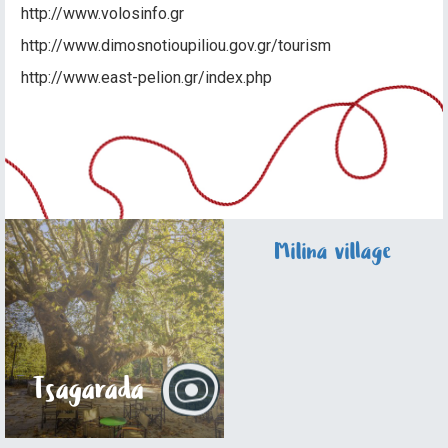
http://www.volosinfo.gr
http://www.dimosnotioupiliou.gov.gr/tourism
http://www.east-pelion.gr/index.php
Milina village
Tsagarada