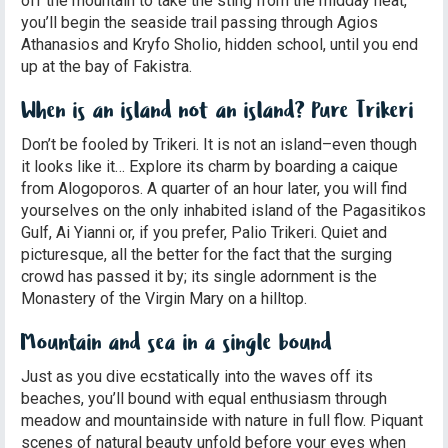
off the mountain to take the sting from the midday heat,
you’ll begin the seaside trail passing through Agios
Athanasios and Kryfo Sholio, hidden school, until you end
up at the bay of Fakistra.
When is an island not an island? Pure Trikeri
Don’t be fooled by Trikeri. It is not an island–even though
it looks like it… Explore its charm by boarding a caique
from Alogoporos. A quarter of an hour later, you will find
yourselves on the only inhabited island of the Pagasitikos
Gulf, Ai Yianni or, if you prefer, Palio Trikeri. Quiet and
picturesque, all the better for the fact that the surging
crowd has passed it by; its single adornment is the
Monastery of the Virgin Mary on a hilltop.
Mountain and sea in a single bound
Just as you dive ecstatically into the waves off its
beaches, you’ll bound with equal enthusiasm through
meadow and mountainside with nature in full flow. Piquant
scenes of natural beauty unfold before your eyes when