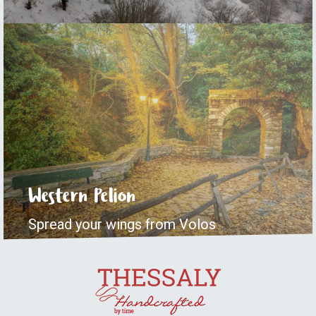
Western Pelion
Spread your wings from Volos