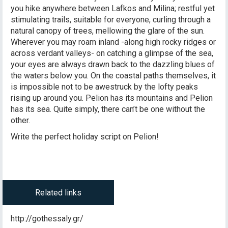
you hike anywhere between Lafkos and Milina; restful yet
stimulating trails, suitable for everyone, curling through a
natural canopy of trees, mellowing the glare of the sun.
Wherever you may roam inland -along high rocky ridges or
across verdant valleys- on catching a glimpse of the sea,
your eyes are always drawn back to the dazzling blues of
the waters below you. On the coastal paths themselves, it
is impossible not to be awestruck by the lofty peaks
rising up around you. Pelion has its mountains and Pelion
has its sea. Quite simply, there can’t be one without the
other.
Write the perfect holiday script on Pelion!
Related links
http://gothessaly.gr/