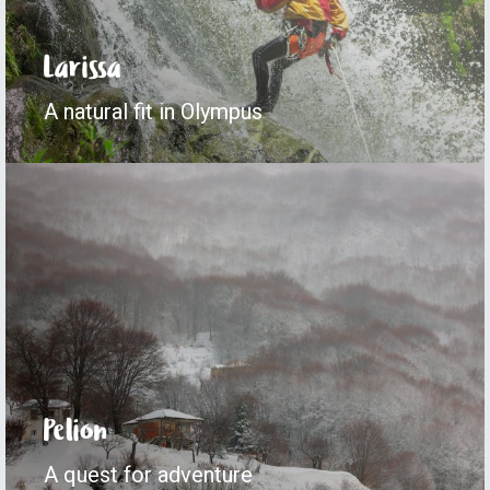
Larissa
A natural fit in Olympus
Pelion
A quest for adventure