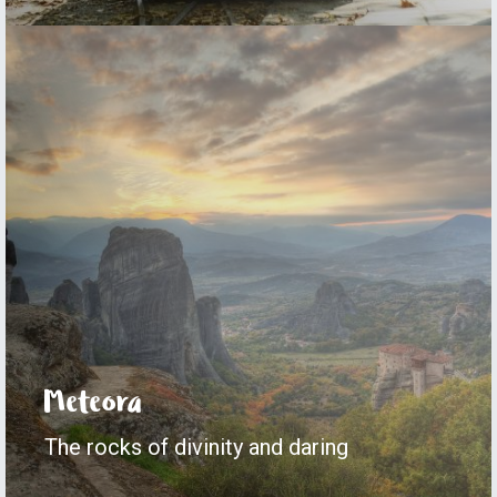
Meteora
The rocks of divinity and daring