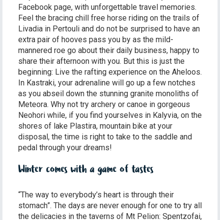
Facebook page, with unforgettable travel memories.
Feel the bracing chill free horse riding on the trails of
Livadia in Pertouli and do not be surprised to have an
extra pair of hooves pass you by as the mild-
mannered roe go about their daily business, happy to
share their afternoon with you. But this is just the
beginning: Live the rafting experience on the Aheloos.
In Kastraki, your adrenaline will go up a few notches
as you abseil down the stunning granite monoliths of
Meteora. Why not try archery or canoe in gorgeous
Neohori while, if you find yourselves in Kalyvia, on the
shores of lake Plastira, mountain bike at your
disposal, the time is right to take to the saddle and
pedal through your dreams!
Winter comes with a game of tastes
“The way to everybody’s heart is through their
stomach”. The days are never enough for one to try all
the delicacies in the taverns of Mt Pelion: Spentzofai,