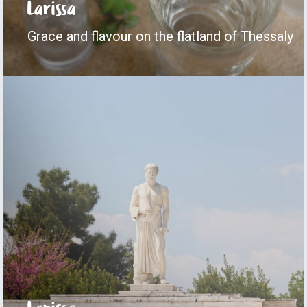
Larissa
Grace and flavour on the flatland of Thessaly