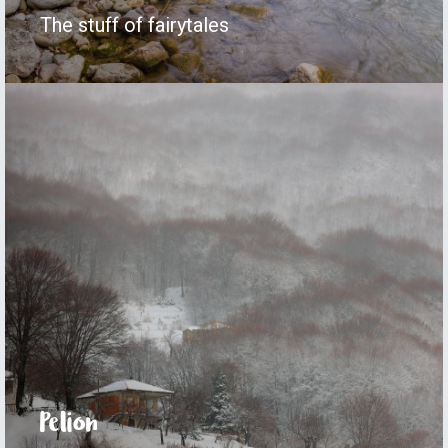
The stuff of fairytales
Pelion