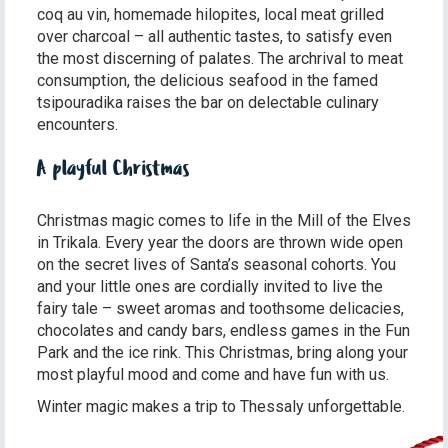
coq au vin, homemade hilopites, local meat grilled
over charcoal – all authentic tastes, to satisfy even
the most discerning of palates. The archrival to meat
consumption, the delicious seafood in the famed
tsipouradika raises the bar on delectable culinary
encounters.
A playful Christmas
Christmas magic comes to life in the Mill of the Elves
in Trikala. Every year the doors are thrown wide open
on the secret lives of Santa’s seasonal cohorts. You
and your little ones are cordially invited to live the
fairy tale – sweet aromas and toothsome delicacies,
chocolates and candy bars, endless games in the Fun
Park and the ice rink. This Christmas, bring along your
most playful mood and come and have fun with us.
Winter magic makes a trip to Thessaly unforgettable.