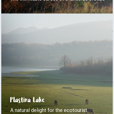
Plastira Lake
A natural delight for the ecotourist