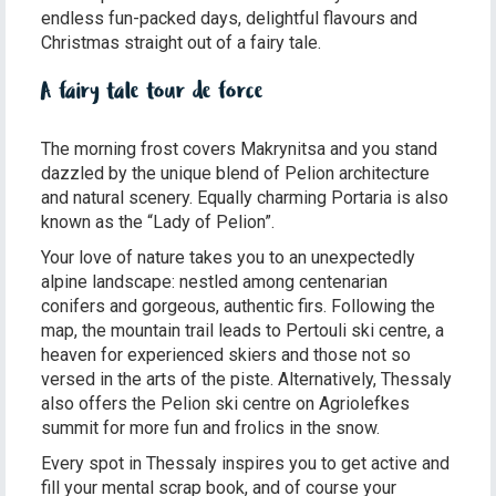
endless fun-packed days, delightful flavours and
Christmas straight out of a fairy tale.
A fairy tale tour de force
The morning frost covers Makrynitsa and you stand
dazzled by the unique blend of Pelion architecture
and natural scenery. Equally charming Portaria is also
known as the “Lady of Pelion”.
Your love of nature takes you to an unexpectedly
alpine landscape: nestled among centenarian
conifers and gorgeous, authentic firs. Following the
map, the mountain trail leads to Pertouli ski centre, a
heaven for experienced skiers and those not so
versed in the arts of the piste. Alternatively, Thessaly
also offers the Pelion ski centre on Agriolefkes
summit for more fun and frolics in the snow.
Every spot in Thessaly inspires you to get active and
fill your mental scrap book, and of course your