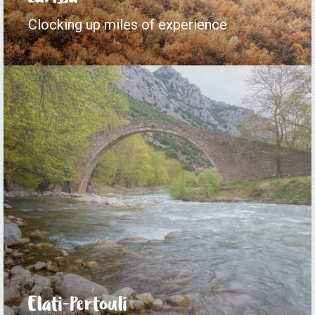
Clocking up miles of experience
Elati-Pertouli