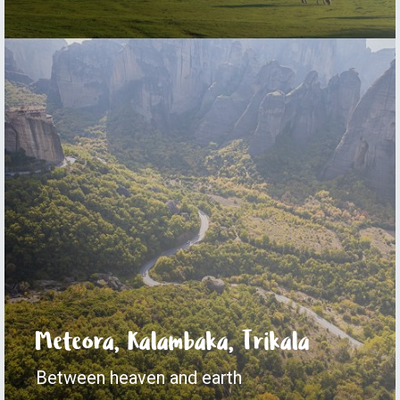
Meteora, Kalambaka, Trikala
Between heaven and earth