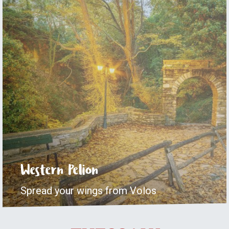
Western Pelion
Spread your wings from Volos