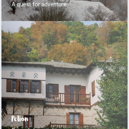
A quest for adventure
Pelion