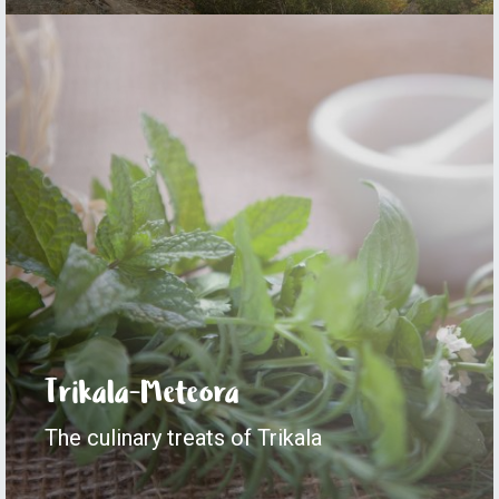
Trikala-Meteora
The culinary treats of Trikala