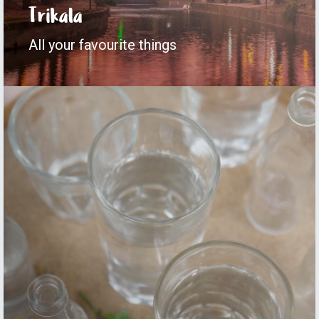
Trikala
All your favourite things