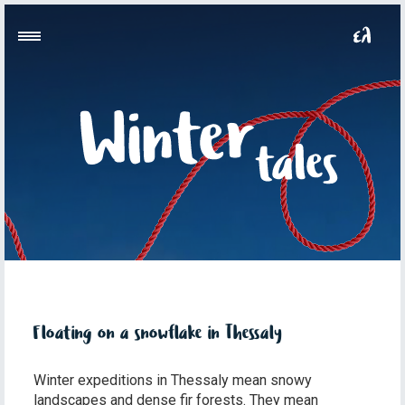
Floating on a snowflake in Thessaly
Winter expeditions in Thessaly mean snowy
landscapes and dense fir forests. They mean