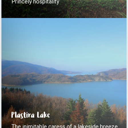
Princely hospitality
Plastira Lake
The inimitable caress of a lakeside breeze