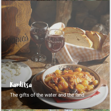
Karditsa
The gifts of the water and the land