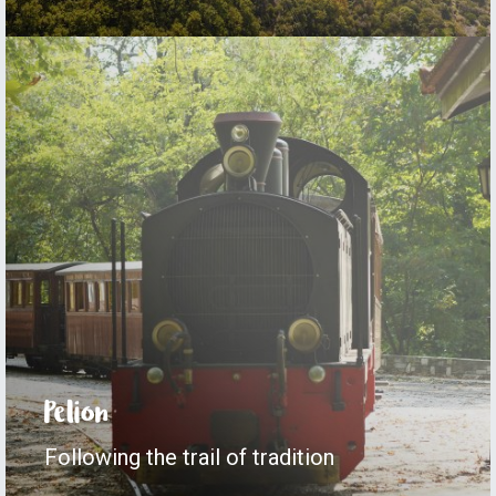
Pelion
Following the trail of tradition