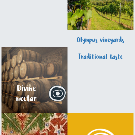
Olympus vineyards
Traditional taste
Divine
nectar