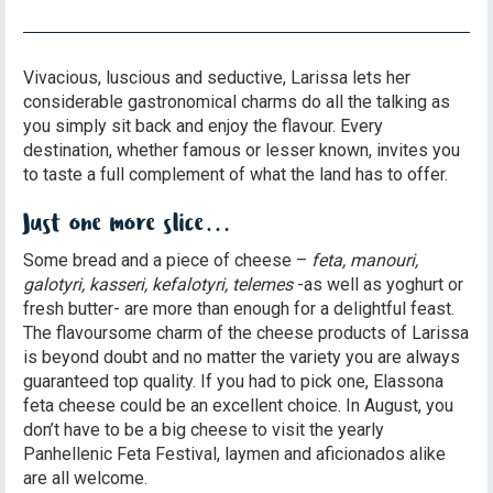
Vivacious, luscious and seductive, Larissa lets her
considerable gastronomical charms do all the talking as
you simply sit back and enjoy the flavour. Every
destination, whether famous or lesser known, invites you
to taste a full complement of what the land has to offer.
Just one more slice…
Some bread and a piece of cheese –
feta, manouri,
galotyri, kasseri, kefalotyri, telemes
-as well as yoghurt or
fresh butter- are more than enough for a delightful feast.
The flavoursome charm of the cheese products of Larissa
is beyond doubt and no matter the variety you are always
guaranteed top quality. If you had to pick one, Elassona
feta cheese could be an excellent choice. In August, you
don’t have to be a big cheese to visit the yearly
Panhellenic Feta Festival, laymen and aficionados alike
are all welcome.