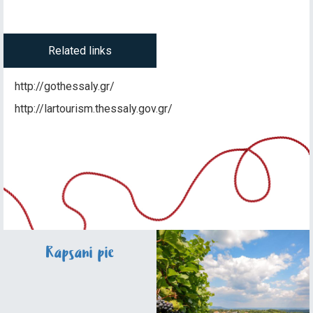
Related links
http://gothessaly.gr/
http://lartourism.thessaly.gov.gr/
Rapsani pie