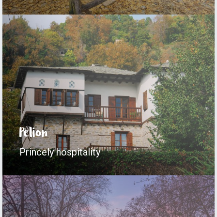
Pelion
Princely hospitality