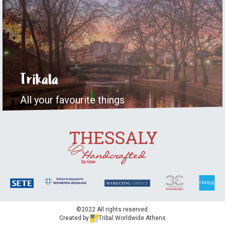
Trikala
All your favourite things
©2022 All rights reserved.
Created by
Tribal Worldwide Athens