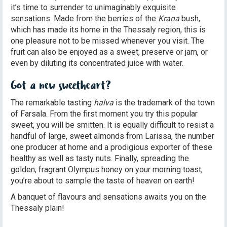
it’s time to surrender to unimaginably exquisite
sensations. Made from the berries of the
Krana
bush,
which has made its home in the Thessaly region, this is
one pleasure not to be missed whenever you visit. The
fruit can also be enjoyed as a sweet, preserve or jam, or
even by diluting its concentrated juice with water.
Got a new sweetheart?
The remarkable tasting
halva
is the trademark of the town
of Farsala. From the first moment you try this popular
sweet, you will be smitten. It is equally difficult to resist a
handful of large, sweet almonds from Larissa, the number
one producer at home and a prodigious exporter of these
healthy as well as tasty nuts. Finally, spreading the
golden, fragrant Olympus honey on your morning toast,
you’re about to sample the taste of heaven on earth!
A banquet of flavours and sensations awaits you on the
Thessaly plain!