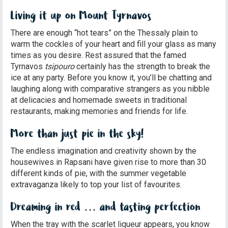
Living it up on Mount Tyrnavos
There are enough “hot tears” on the Thessaly plain to
warm the cockles of your heart and fill your glass as many
times as you desire. Rest assured that the famed
Tyrnavos
tsipouro
certainly has the strength to break the
ice at any party. Before you know it, you’ll be chatting and
laughing along with comparative strangers as you nibble
at delicacies and homemade sweets in traditional
restaurants, making memories and friends for life.
More than just pie in the sky!
The endless imagination and creativity shown by the
housewives in Rapsani have given rise to more than 30
different kinds of pie, with the summer vegetable
extravaganza likely to top your list of favourites.
Dreaming in red … and tasting perfection
When the tray with the scarlet liqueur appears, you know