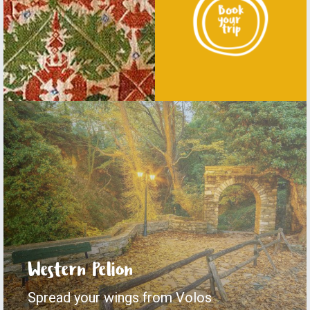
Western Pelion
Spread your wings from Volos