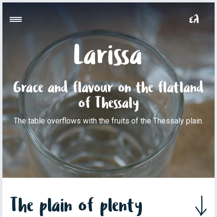
Larissa
Grace and flavour on the flatland
of Thessaly
The table overflows with the fruits of the Thessaly plain.
The plain of plenty