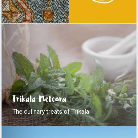
Central Pelion
The height of beauty
Trikala-Meteora
The culinary treats of Trikala