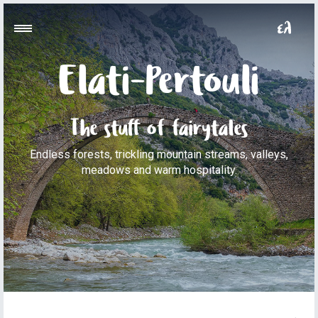
Elati-Pertouli
The stuff of fairytales
Endless forests, trickling mountain streams, valleys,
meadows and warm hospitality.