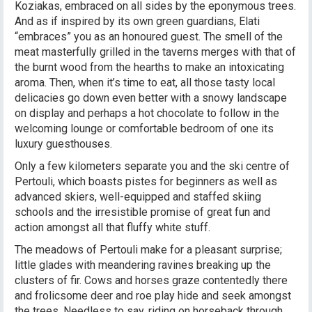
Koziakas, embraced on all sides by the eponymous trees.
And as if inspired by its own green guardians, Elati
“embraces” you as an honoured guest. The smell of the
meat masterfully grilled in the taverns merges with that of
the burnt wood from the hearths to make an intoxicating
aroma. Then, when it’s time to eat, all those tasty local
delicacies go down even better with a snowy landscape
on display and perhaps a hot chocolate to follow in the
welcoming lounge or comfortable bedroom of one its
luxury guesthouses.
Only a few kilometers separate you and the ski centre of
Pertouli, which boasts pistes for beginners as well as
advanced skiers, well-equipped and staffed skiing
schools and the irresistible promise of great fun and
action amongst all that fluffy white stuff.
The meadows of Pertouli make for a pleasant surprise;
little glades with meandering ravines breaking up the
clusters of fir. Cows and horses graze contentedly there
and frolicsome deer and roe play hide and seek amongst
the trees. Needless to say, riding on horseback through