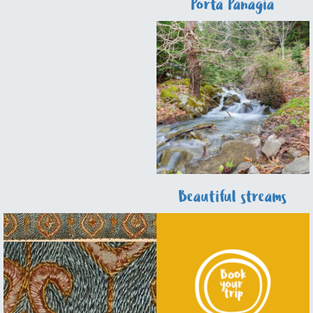
Fairytale
Porta Panagia
Beautiful streams