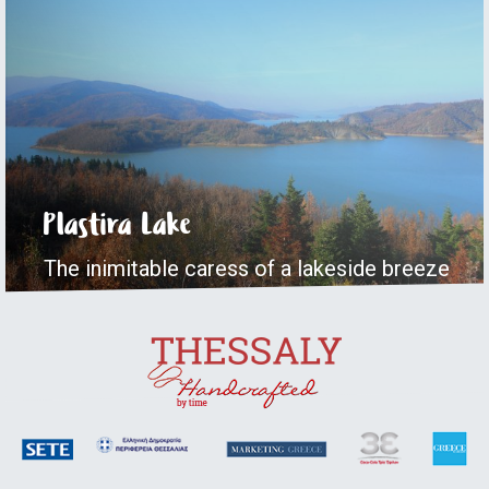
Plastira Lake
The inimitable caress of a lakeside breeze