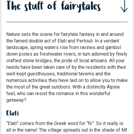
The stuff of fairytales
Nature sets the scene for fairytale fantasy in and around
the famed double act of Elati and Pertouli. In a verdant
landscape, spring waters rise from ravines and gambol
down pistes as freshwater rivers, in turn adorned by finely
crafted stone bridges, the pride of local artisans. All your
needs have been taken care of by the residents with their
well-kept guesthouses, traditional taverns and the
numerous activities they have laid on to allow you to make
the most of the great outdoors. With a distinctly Alpine
feel, who can resist the romance in this wonderful
getaway?
Elati
“Elati” comes from the Greek word for “fir”. So it really is
all in the name! The village spreads out in the shade of Mt