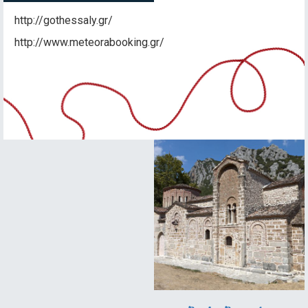
http://gothessaly.gr/
http://www.meteorabooking.gr/
Idyllic
landscape