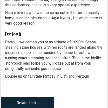
this enchanting scene is a very special experience.
Nature lovers who want to camp out in the forest usually
home in on the picturesque Agia Kyriaki, for which there is
very good reason.
Pertouli
Pertouli welcomes you at an altitude of 1090m. Scene-
stealing stone houses with red roofs are ranged along the
mountain slope, all surrounded by dense forests with
running waters creating seasonal lakes. This is the idyllic,
storybook landscape you will gaze out at from your
delightfully authentic guesthouse.
Double up on fairytale fantasy in Elati and Pertouli.
Related links