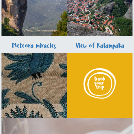
Meteora miracles
View of Kalampaka