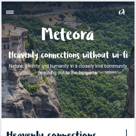
Meteora
Heavenly connections without wi-fi
Nature, divinity and humanity in a closely knit community
reaching out to the heavens.
Heavenly connections