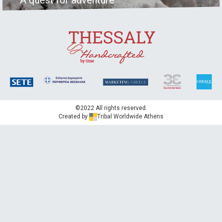
©2022 All rights reserved.
Created by
Tribal Worldwide Athens