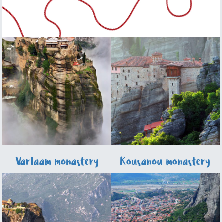
Varlaam monastery
Rousanou monastery