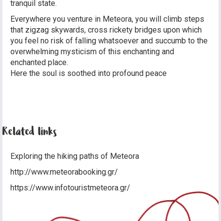
tranquil state.
Everywhere you venture in Meteora, you will climb steps
that zigzag skywards, cross rickety bridges upon which
you feel no risk of falling whatsoever and succumb to the
overwhelming mysticism of this enchanting and
enchanted place.
Here the soul is soothed into profound peace
Related links
Exploring the hiking paths of Meteora
http://www.meteorabooking.gr/
https://www.infotouristmeteora.gr/