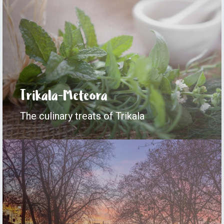
Trikala-Meteora
The culinary treats of Trikala