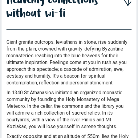
without wi-fi
Giant granite outcrops, leviathans in stone, rise suddenly
from the plain, crowned with gravity-defying Byzantine
monasteries reaching into the blue heavens for their
ultimate inspiration. Feelings come at you in rush as you
approach this spectacle; a cascade of admiration, awe,
ecstasy and humility. It’s a beacon for spiritual
contemplation, reflection and personal atonement.
In 1340 St Athanasios initiated an organized monastic
community by founding the Holy Monastery of Mega
Meteoro. In the cellar, the commons and the library you
will admire a rich collection of sacred relics. In its
courtyards, with a view of the river Pinios and Mt
Koziakas, you will lose yourself in serene thoughts.
Exactly opposite and at an altitude of 550m. lies the Holy