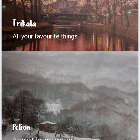
Trikala
All your favourite things
Pelion
A quest for adventure