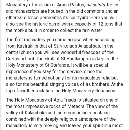
Monastery of Varlaam or Agion Panton,
all saints
. Relics
and manuscripts are housed in the old commons and an
ethereal silence permeates its courtyard. Here you will
also see the historic barrel with a capacity of 12 tons that
the monks built in order to collect the rain water.
The first monastery you come across when ascending
from Kastraki is that of St Nikolaos Anapafsas. In the
central church you will see wonderful frescoes of the
Cretan school. The skull of St Haralampos is kept in the
Holy Monastery of St Stefanos. It will be a special
experience if you stay for the service, since the
monastery is famed not only for its miraculous relic but
also for the beautiful singing voices of its brothers. At the
top of another rock lies the Holy Monastery Rousanou.
The Holy Monastery of Agia Triada is situated on one of
the most impressive rocks of Meteora. The view of the
valley of Kalambaka and the surrounding mountains
combined with the deeply religious atmosphere of the
monastery is very moving and leaves your spirit in a most