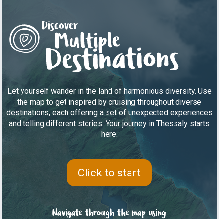
Let yourself wander in the land of harmonious diversity. Use
the map to get inspired by cruising throughout diverse
destinations, each offering a set of unexpected experiences
and telling different stories. Your journey in Thessaly starts
here.
Click to start
Navigate through the map using