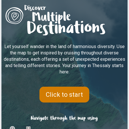
Let yourself wander in the land of harmonious diversity. Use
the map to get inspired by cruising throughout diverse
destinations, each offering a set of unexpected experiences
and telling different stories. Your journey in Thessaly starts
here.
Click to start
Navigate through the map using