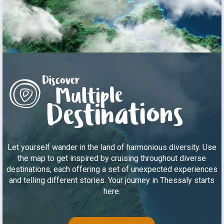
Let yourself wander in the land of harmonious diversity. Use
the map to get inspired by cruising throughout diverse
destinations, each offering a set of unexpected experiences
and telling different stories. Your journey in Thessaly starts
here.