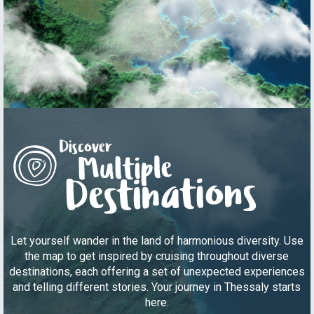
Let yourself wander in the land of harmonious diversity. Use
the map to get inspired by cruising throughout diverse
destinations, each offering a set of unexpected experiences
and telling different stories. Your journey in Thessaly starts
here.