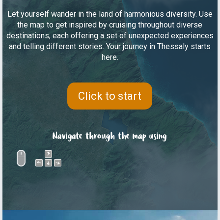
Let yourself wander in the land of harmonious diversity. Use
the map to get inspired by cruising throughout diverse
destinations, each offering a set of unexpected experiences
and telling different stories. Your journey in Thessaly starts
here.
Click to start
Navigate through the map using