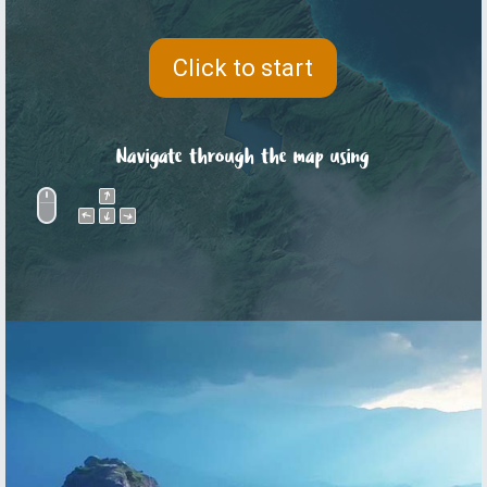
Click to start
Navigate through the map using