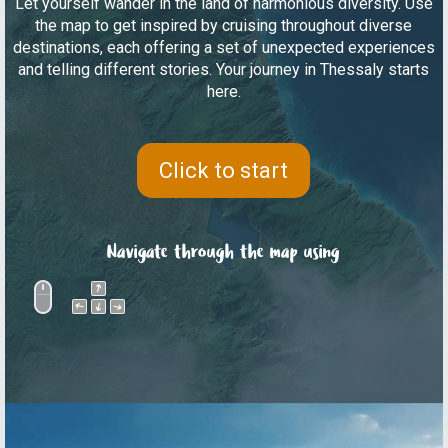
Let yourself wander in the land of harmonious diversity. Use
the map to get inspired by cruising throughout diverse
destinations, each offering a set of unexpected experiences
and telling different stories. Your journey in Thessaly starts
here.
Click to start
Navigate through the map using