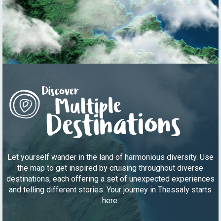
Let yourself wander in the land of harmonious diversity. Use
the map to get inspired by cruising throughout diverse
destinations, each offering a set of unexpected experiences
and telling different stories. Your journey in Thessaly starts
here.