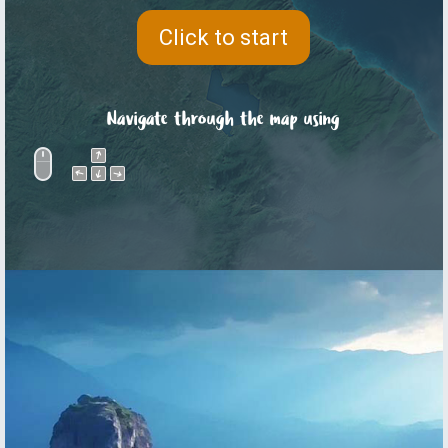
Click to start
Navigate through the map using