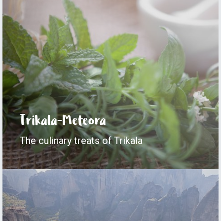
Trikala-Meteora
The culinary treats of Trikala