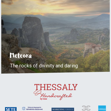
Meteora
The rocks of divinity and daring