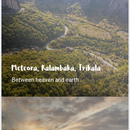
Meteora, Kalambaka, Trikala
Between heaven and earth